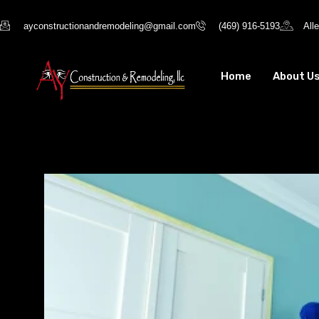
ayconstructionandremodeling@gmail.com
(469) 916-5193
All
Home
About U