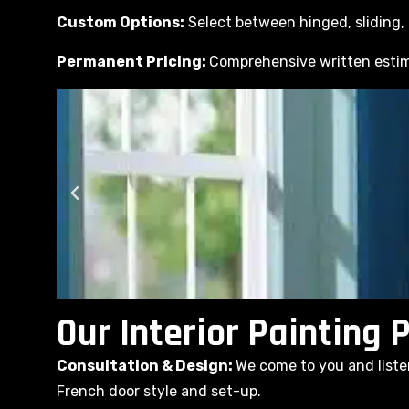
Custom Options:
Select between hinged, sliding, o
Permanent Pricing:
Comprehensive written estim
Our Interior Painting 
Consultation & Design:
We come to you and liste
French door style and set-up.