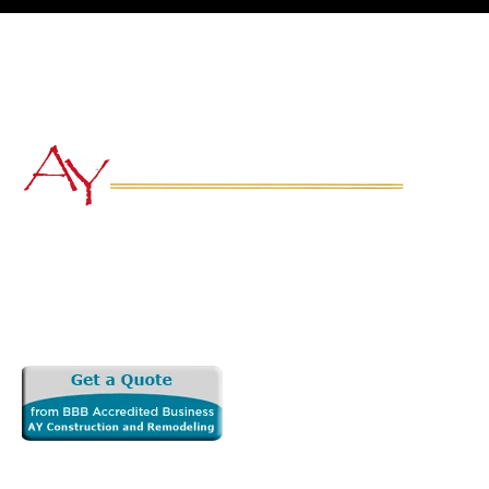
Subscribe to 
Newsletter
Quick
Home
Our Goal is Simple: to transform your
About Us
vision into a functional, beautiful and
Services
long lasting space that adds real values
Service Are
to your home.
Gallery
Copyright 2026 AY Construction and Remodeling LLC. All