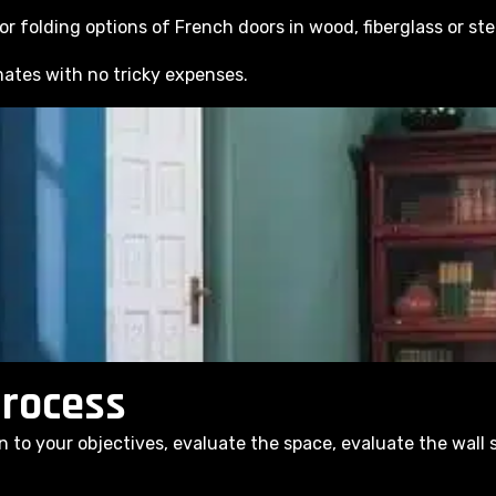
r folding options of French doors in wood, fiberglass or ste
ates with no tricky expenses.
Process
n to your objectives, evaluate the space, evaluate the wall