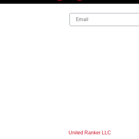
our
 Links
Services
Service A
Exterior Work
Allen, TX
Exterior Repair
Lavon, TX
Exterior Paint
Plano, TX
as
Interior Remodeling
Wylie, TX
Interior Paint
Frisco, TX
View More Services
View More Service A
 Rights Reserved | Powered By
United Ranker LLC
.