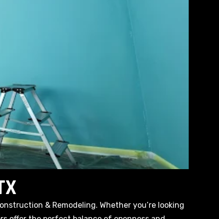
 TX
Construction & Remodeling. Whether you’re looking
ors offer the perfect balance of openness and