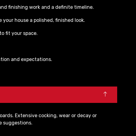
nd finishing work and a definite timeline.
 your house a polished, finished look.
o fit your space.
action and expectations.
oards. Extensive cocking, wear or decay or
ne suggestions.