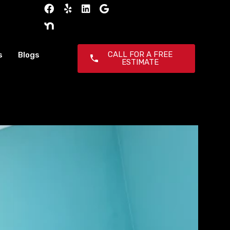
CALL FOR A FREE
s
Blogs
ESTIMATE