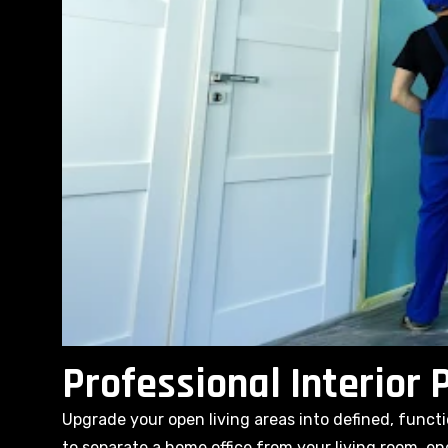
Professional Interior P
Upgrade your open living areas into defined, func
to separate a home office from your living room, en