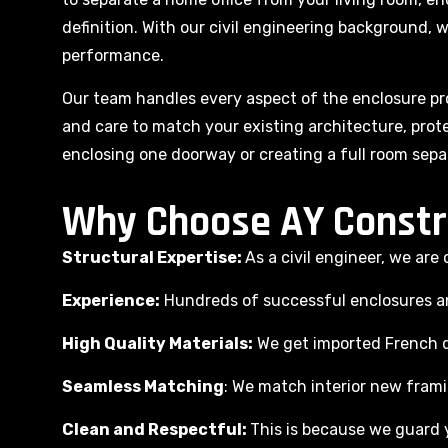
definition. With our civil engineering background, w
performance.
Our team handles every aspect of the enclosure pro
and care to match your existing architecture, prote
enclosing one doorway or creating a full room sepa
Why Choose AY Constr
Structural Expertise:
As a civil engineer, we ar
Experience:
Hundreds of successful enclosures and
High Quality Materials:
We get imported French d
Seamless Matching
: We match interior new framin
Clean and Respectful:
This is because we guard y