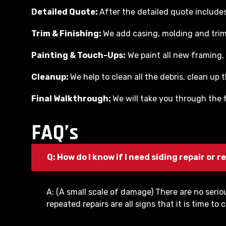
Detailed Quote:
After the detailed quote includes 
Trim & Finishing:
We add casing, molding and trim 
Painting & Touch-Ups:
We paint all new framing, 
Cleanup:
We help to clean all the debris, clean up
Final Walkthrough:
We will take you through the f
FAQ’s
Q: How do I know if I need siding repair or
A: (A small scale of damage) There are no seri
repeated repairs are all signs that it is time 