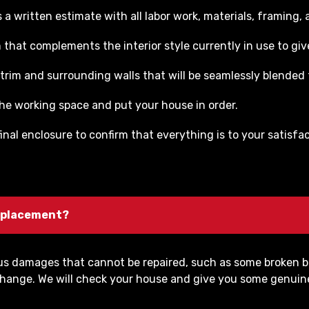
a written estimate with all labor work, materials, framing, a
that complements the interior style currently in use to give
trim and surrounding walls that will be seamlessly blended t
 the working space and put your house in order.
inal enclosure to confirm that everything is to your satisf
 replacement?
ous damages that cannot be repaired, such as some broken b
to change. We will check your house and give you some genui