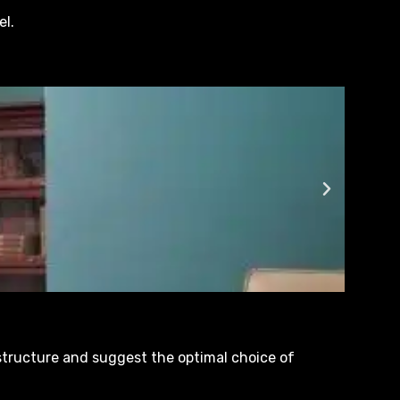
el.
 structure and suggest the optimal choice of