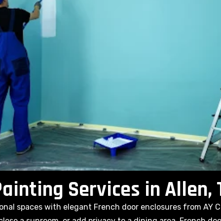
ainting Services in Allen,
tional spaces with elegant French door enclosures from AY 
close a sunroom, or add privacy to a dining area, French do