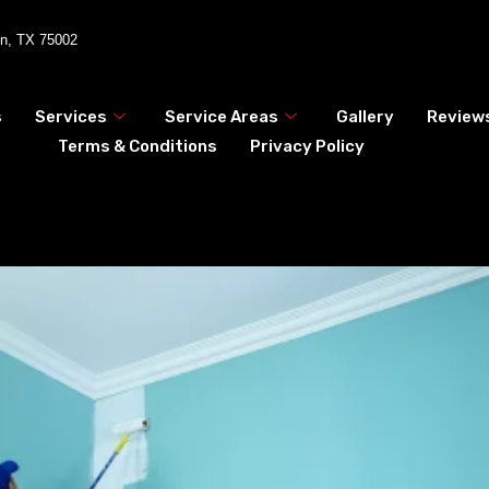
en, TX 75002
s
Services
Service Areas
Gallery
Review
Terms & Conditions
Privacy Policy