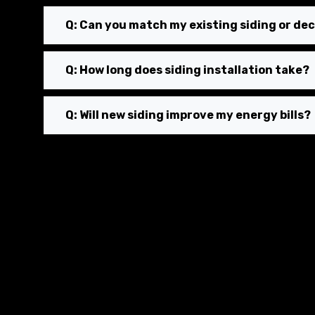
Q: Can you match my existing siding or dec
Q: How long does siding installation take?
Q: Will new siding improve my energy bills?