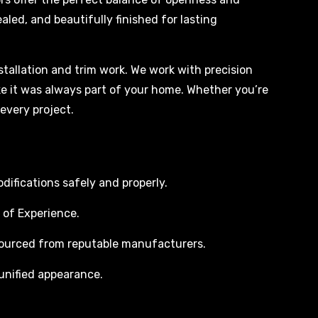
aled, and beautifully finished for lasting
tallation and trim work. We work with precision
ike it was always part of your home. Whether you’re
every project.
difications safely and properly.
 of Experience.
sourced from reputable manufacturers.
 unified appearance.