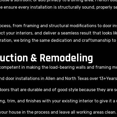
e ensure every installation is structurally sound, properly se
cess, from framing and structural modifications to door ins
ct your interiors, and deliver a seamless result that looks l
ration, we bring the same dedication and craftsmanship to 
uction & Remodeling
e competent in making the load-bearing walls and framing mo
 door installations in Allen and North Texas over 13+Years
oors that are durable and of good style because they are 
g, trim, and finishes with your existing interior to give it a
our house in the process and leave all working areas clean.