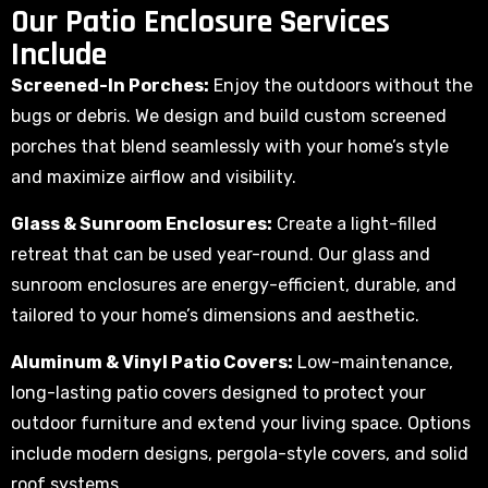
Our Patio Enclosure Services
Include
Screened-In Porches:
Enjoy the outdoors without the
bugs or debris. We design and build custom screened
porches that blend seamlessly with your home’s style
and maximize airflow and visibility.
Glass & Sunroom Enclosures:
Create a light-filled
retreat that can be used year-round. Our glass and
sunroom enclosures are energy-efficient, durable, and
tailored to your home’s dimensions and aesthetic.
Aluminum & Vinyl Patio Covers:
Low-maintenance,
long-lasting patio covers designed to protect your
outdoor furniture and extend your living space. Options
include modern designs, pergola-style covers, and solid
roof systems.