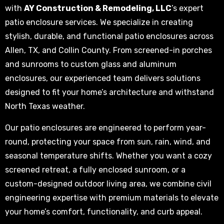
with
AY Construction & Remodeling, LLC
’s expert
patio enclosure services. We specialize in creating
stylish, durable, and functional patio enclosures across
Allen, TX, and Collin County. From screened-in porches
and sunrooms to custom glass and aluminum
enclosures, our experienced team delivers solutions
designed to fit your home’s architecture and withstand
North Texas weather.
Our patio enclosures are engineered to perform year-
round, protecting your space from sun, rain, wind, and
seasonal temperature shifts. Whether you want a cozy
screened retreat, a fully enclosed sunroom, or a
custom-designed outdoor living area, we combine civil
engineering expertise with premium materials to elevate
your home’s comfort, functionality, and curb appeal.