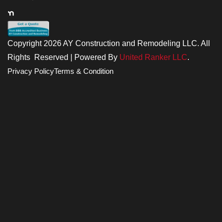
Copyright 2026 AY Construction and Remodeling LLC. All
Rights Reserved | Powered By
United Ranker LLC
.
Privacy Policy
Terms & Condition