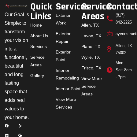
Quick
Services
Service
Contac
Links
Areas
Our Goal is
Exterior
(817)
842-2225
Simple: to
Work
Home
Allen, TX
transform
Exterior
ayconstruc
About Us
Lavon, TX
your vision
Repair
Allen, TX
Services
Plano, TX
into a
Exterior
75002
functional,
Service
Wylie, TX
Paint
Mon-
Areas
beautiful
Frisco, TX
Sat: 8am
Interior
and long
Gallery
- 7pm
Remodeling
View More
lasting
Service
Interior Paint
space that
Areas
View More
adds real
Services
values to
your home.