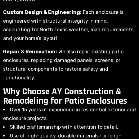
Custom Design & Engineering:
Each enclosure is
engineered with structural integrity in mind,
accounting for North Texas weather, load requirements,
and your home’s layout.
Repair & Renovation:
We also repair existing patio
enclosures, replacing damaged panels, screens, or
structural components to restore safety and
functionality.
Why Choose AY Construction &
Remodeling for Patio Enclosures
Over 15 years of experience in residential exterior and
enclosure projects.
Skilled craftsmanship with attention to detail.
Use of high-quality, durable materials for long-