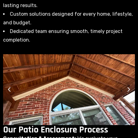
lasting results.
Custom solutions designed for every home, lifestyle,
and budget.
Dedicated team ensuring smooth, timely project
completion.
Our Patio Enclosure Process