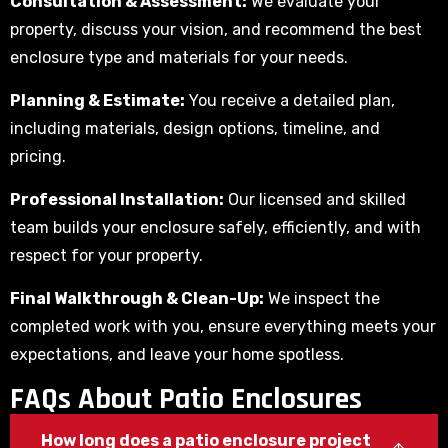
Consultation & Assessment:
We evaluate your
property, discuss your vision, and recommend the best
enclosure type and materials for your needs.
Planning & Estimate:
You receive a detailed plan,
including materials, design options, timeline, and
pricing.
Professional Installation:
Our licensed and skilled
team builds your enclosure safely, efficiently, and with
respect for your property.
Final Walkthrough & Clean-Up:
We inspect the
completed work with you, ensure everything meets your
expectations, and leave your home spotless.
FAQs About Patio Enclosures
How long does a patio enclosure project