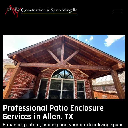
Professional Patio Enclosure
Services in Allen, TX
Enhance, protect, and expand your outdoor living space