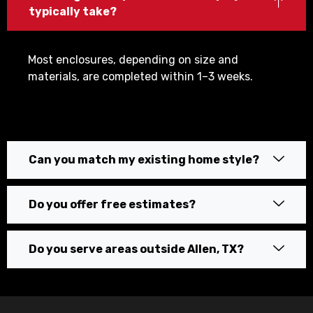
typically take?
Most enclosures, depending on size and
materials, are completed within 1–3 weeks.
Can you match my existing home style?
Do you offer free estimates?
Do you serve areas outside Allen, TX?