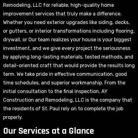
Remodeling, LLC for reliable, high-quality home
improvement services that truly make a difference.
Whether you need exterior upgrades like siding, decks,
or gutters, or interior transformations including flooring,
drywall, or Our team realizes your house is your biggest
investment, and we give every project the seriousness
by applying long-lasting materials, tested methods, and
detail-oriented craft that would provide the results long
term. We take pride in effective communication, good
time schedules, and superior workmanship. From the
initial consultation to the final inspection, AY
Construction and Remodeling, LLC is the company that
the residents of St. Paul rely on to complete the job
properly.
Our Services at a Glance