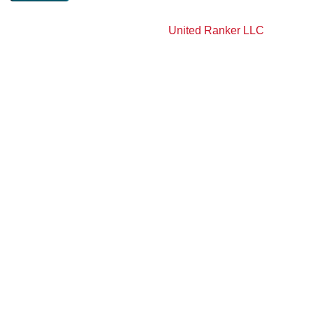
Copyright 2026 AY Construction and Remodeling LLC. All
Rights Reserved | Powered By
United Ranker LLC
.
Privacy Policy
Terms & Condition