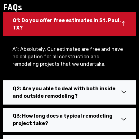
FAQs
Q1: Do you offer free estimates in St. Paul,
TX?
A1: Absolutely. Our estimates are free and have
no obligation for all construction and
remodeling projects that we undertake.
Q2: Are you able to deal with both inside
and outside remodeling?
Q3: How long does a typical remodeling
project take?