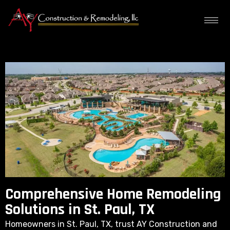
Comprehensive Home Remodeling
Solutions in St. Paul, TX
Homeowners in St. Paul, TX, trust AY Construction and