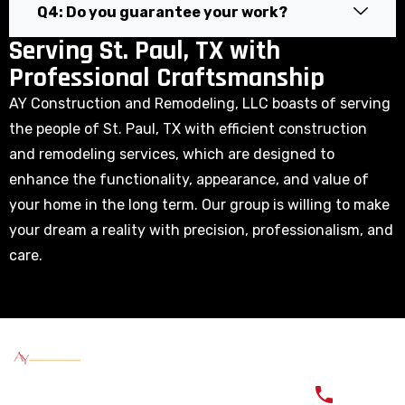
Q4: Do you guarantee your work?
Serving St. Paul, TX with
Professional Craftsmanship
AY Construction and Remodeling, LLC boasts of serving
the people of St. Paul, TX with efficient construction
and remodeling services, which are designed to
enhance the functionality, appearance, and value of
your home in the long term. Our group is willing to make
your dream a reality with precision, professionalism, and
care.
Quick
Services
Service
Contac
Links
Areas
Our Goal is
Exterior
(817)