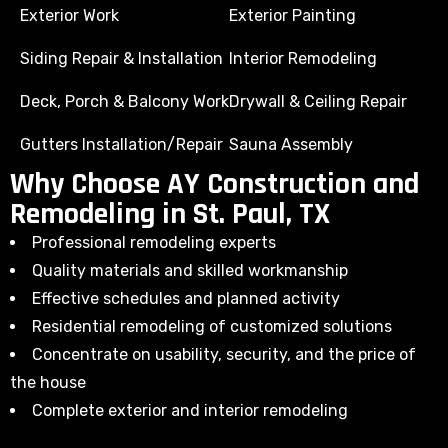
Exterior Work
Exterior Painting
Siding Repair & Installation
Interior Remodeling
Deck, Porch & Balcony Work
Drywall & Ceiling Repair
Gutters Installation/Repair
Sauna Assembly
Why Choose AY Construction and
Remodeling in St. Paul, TX
Professional remodeling experts
Quality materials and skilled workmanship
Effective schedules and planned activity
Residential remodeling of customized solutions
Concentrate on usability, security, and the price of
the house
Complete exterior and interior remodeling