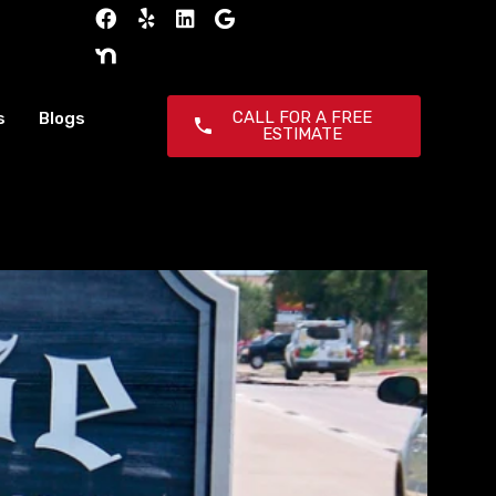
CALL FOR A FREE
s
Blogs
ESTIMATE