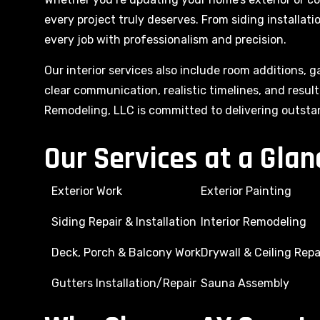
every project truly deserves. From siding installat
every job with professionalism and precision.
Our interior services also include room additions, g
clear communication, realistic timelines, and resu
Remodeling, LLC is committed to delivering outsta
Our Services at a Glan
Exterior Work
Exterior Painting
Siding Repair & Installation
Interior Remodeling
Deck, Porch & Balcony Work
Drywall & Ceiling Repa
Gutters Installation/Repair
Sauna Assembly