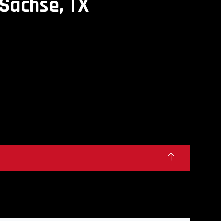
Sachse, TX