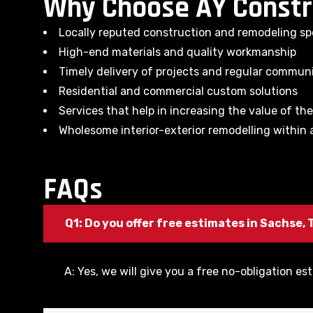
Why Choose AY Constr
Locally reputed construction and remodeling spe
High-end materials and quality workmanship
Timely delivery of projects and regular commun
Residential and commercial custom solutions
Services that help in increasing the value of th
Wholesome interior-exterior remodelling within a
FAQs
Q1: Do you offer free estimates in Sachse, 
A: Yes, we will give you a free no-obligation est