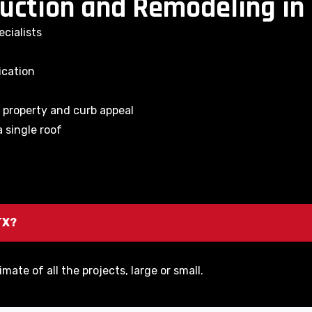
uction and Remodeling in 
cialists
ication
e property and curb appeal
 single roof
TX?
imate of all the projects, large or small.