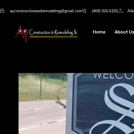
ayconstructionandremodeling@gmail.com
(469) 916-5193
All
Home
About U