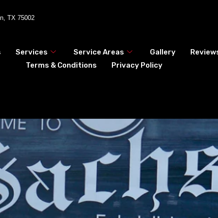
en, TX 75002
s
Services
Service Areas
Gallery
Review
Terms & Conditions
Privacy Policy