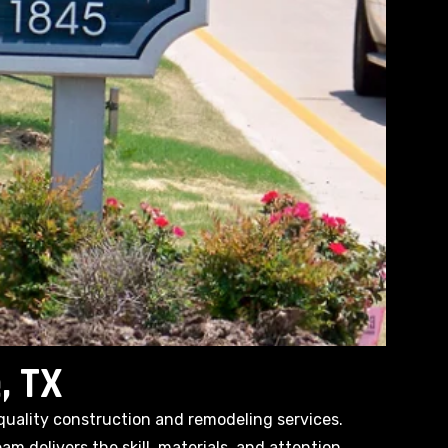
, TX
quality construction and remodeling services.
m delivers the skill, materials, and attention