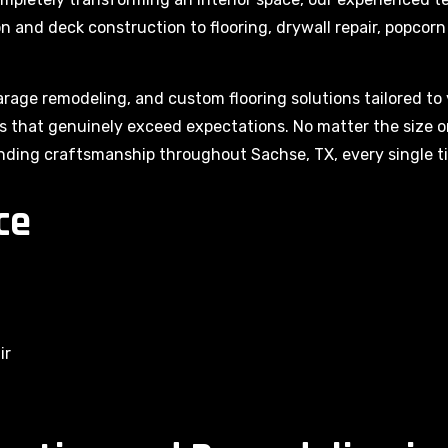
ion and deck construction to flooring, drywall repair, popco
arage remodeling, and custom flooring solutions tailored to 
lts that genuinely exceed expectations. No matter the size 
nding craftsmanship throughout Sachse, TX, every single t
ce
ir