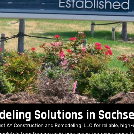
ling Solutions in Sachse
t AY Construction and Remodeling, LLC for reliable, high-
pletely transforming an interior space, our experienced tea