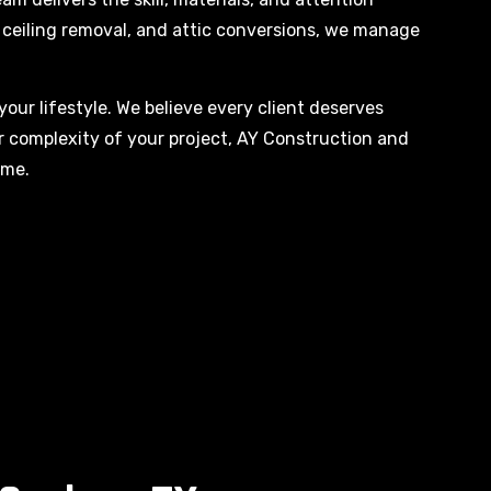
rn ceiling removal, and attic conversions, we manage
your lifestyle. We believe every client deserves
or complexity of your project, AY Construction and
ime.