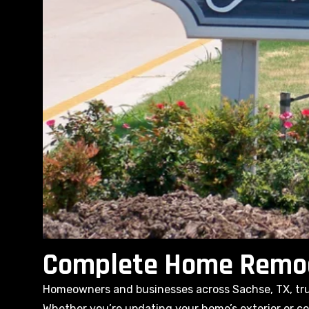
Complete Home Remode
Homeowners and businesses across Sachse, TX, trus
Whether you’re updating your home’s exterior or com