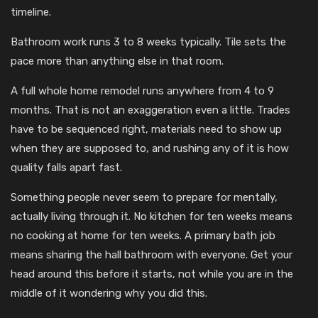
timeline.
Bathroom work runs 3 to 8 weeks typically. Tile sets the
pace more than anything else in that room.
A full whole home remodel runs anywhere from 4 to 9
months. That is not an exaggeration even a little. Trades
have to be sequenced right, materials need to show up
when they are supposed to, and rushing any of it is how
quality falls apart fast.
Something people never seem to prepare for mentally,
actually living through it. No kitchen for ten weeks means
no cooking at home for ten weeks. A primary bath job
means sharing the hall bathroom with everyone. Get your
head around this before it starts, not while you are in the
middle of it wondering why you did this.