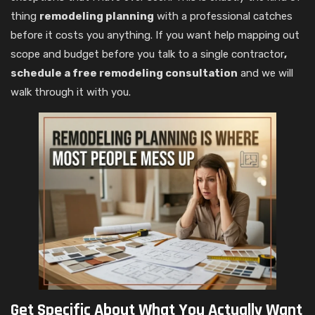
thing
remodeling planning
with a professional catches
before it costs you anything. If you want help mapping out
scope and budget before you talk to a single contractor
,
schedule a free remodeling consultation
and we will
walk through it with you.
Get Specific About What You Actually Want