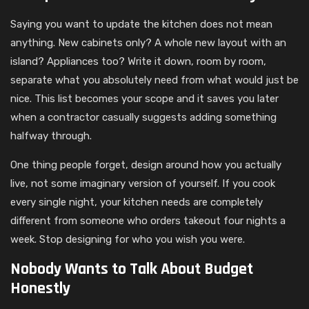
Saying you want to update the kitchen does not mean
anything. New cabinets only? A whole new layout with an
island? Appliances too? Write it down, room by room,
separate what you absolutely need from what would just be
nice. This list becomes your scope and it saves you later
when a contractor casually suggests adding something
halfway through.
One thing people forget, design around how you actually
live, not some imaginary version of yourself. If you cook
every single night, your kitchen needs are completely
different from someone who orders takeout four nights a
week. Stop designing for who you wish you were.
Nobody Wants to Talk About Budget
Honestly