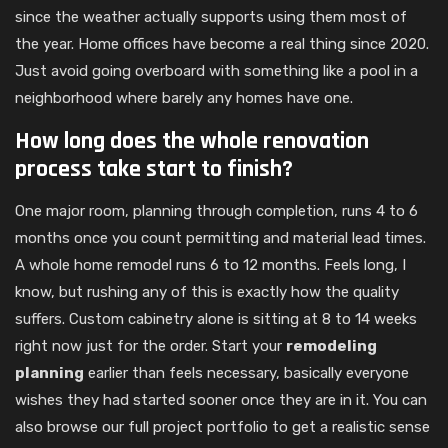
since the weather actually supports using them most of
the year. Home offices have become a real thing since 2020.
Just avoid going overboard with something like a pool in a
neighborhood where barely any homes have one.
How long does the whole renovation
process take start to finish?
One major room, planning through completion, runs 4 to 6
months once you count permitting and material lead times.
A whole home remodel runs 6 to 12 months. Feels long, I
know, but rushing any of this is exactly how the quality
suffers. Custom cabinetry alone is sitting at 8 to 14 weeks
right now just for the order. Start your
remodeling
planning
earlier than feels necessary, basically everyone
wishes they had started sooner once they are in it. You can
also browse our full project portfolio to get a realistic sense