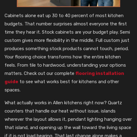
Cabinets alone eat up 30 to 40 percent of most kitchen
budgets. That number surprises almost everyone the first
time they hear it. Stock cabinets are your budget play. Semi
custom gives more flexibility in the middle. Full custom just
produces something stock products cannot touch, period.
Your flooring choice transforms how the entire kitchen
feels. From tile to hardwood, understanding your options
matters. Check out our complete
flooring installation
guide
to see what works best for kitchens and other
spaces.
What actually works in Allen kitchens right now? Quartz
counters that handle our heat without issue, islands
wherever the layout allows it, pendant lighting hanging over
that island, and opening up the wall toward the living space
if it is not load bearing. That last change alone makes a