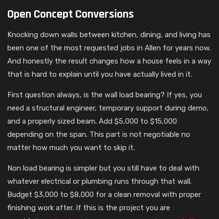
Open Concept Conversions
Knocking down walls between kitchen, dining, and living has
been one of the most requested jobs in Allen for years now.
And honestly the result changes how a house feels in a way
that is hard to explain until you have actually lived in it.
First question always, is the wall load bearing? If yes, you
need a structural engineer, temporary support during demo,
and a properly sized beam. Add $5,000 to $15,000
depending on the span. This part is not negotiable no
matter how much you want to skip it.
Non load bearing is simpler but you still have to deal with
whatever electrical or plumbing runs through that wall.
Budget $3,000 to $8,000 for a clean removal with proper
finishing work after. If this is the project you are