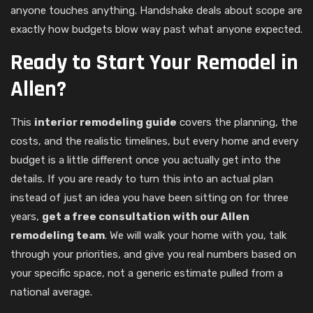
anyone touches anything. Handshake deals about scope are
exactly how budgets blow way past what anyone expected.
Ready to Start Your Remodel in
Allen?
This
interior remodeling guide
covers the planning, the
costs, and the realistic timelines, but every home and every
budget is a little different once you actually get into the
details. If you are ready to turn this into an actual plan
instead of just an idea you have been sitting on for three
years,
get a free consultation with our Allen
remodeling team
. We will walk your home with you, talk
through your priorities, and give you real numbers based on
your specific space, not a generic estimate pulled from a
national average.