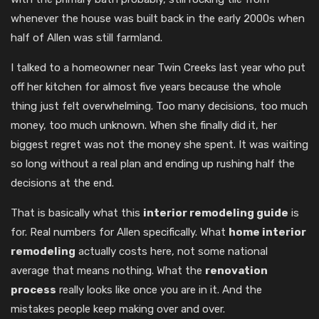
whenever the house was built back in the early 2000s when
half of Allen was still farmland.
I talked to a homeowner near Twin Creeks last year who put
off her kitchen for almost five years because the whole
thing just felt overwhelming. Too many decisions, too much
money, too much unknown. When she finally did it, her
biggest regret was not the money she spent. It was waiting
so long without a real plan and ending up rushing half the
decisions at the end.
That is basically what this
interior remodeling guide
is
for. Real numbers for Allen specifically. What
home interior
remodeling
actually costs here, not some national
average that means nothing. What the
renovation
process
really looks like once you are in it. And the
mistakes people keep making over and over.