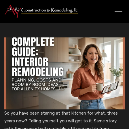
So you have been staring at that kitchen for what, three
years now? Telling yourself you will get to it. Same story
with the primary bath probably, still rocking tile from