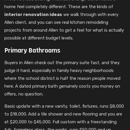
home feel completely different. These are the kinds of
interior renovation ideas
we walk through with every
Allen client, and you can see real kitchen remodeling
projects from around Allen to get a feel for what is actually
possible at different budget levels.
Primary Bathrooms
Buyers in Allen check out the primary suite fast, and they
judge it hard, especially in family heavy neighborhoods
where the school district is half the reason people moved
here. A dated primary bath genuinely costs you money on
offers, no question.
Basic update with a new vanity, toilet, fixtures, runs $8,000
to $18,000. Add a tile shower and new flooring and you are
at $20,000 to $45,000. Full custom with a freestanding
tub, frameless glass, the works, runs $50,000 and up,