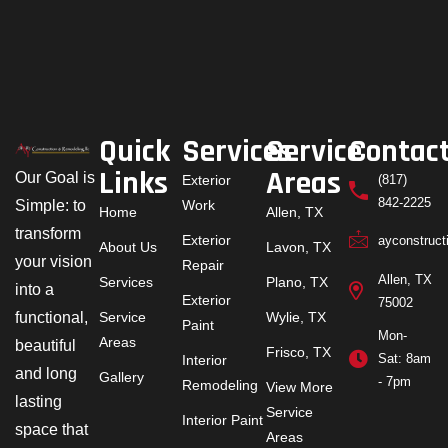
Quick
Services
Service
Contac
Links
Areas
Our Goal is
Exterior
(817)
842-2225
Simple: to
Work
Home
Allen, TX
transform
Exterior
ayconstruc
About Us
Lavon, TX
your vision
Repair
Allen, TX
Services
Plano, TX
into a
Exterior
75002
functional,
Service
Wylie, TX
Paint
Mon-
Areas
beautiful
Frisco, TX
Sat: 8am
Interior
and long
Gallery
- 7pm
Remodeling
View More
lasting
Service
Interior Paint
space that
Areas