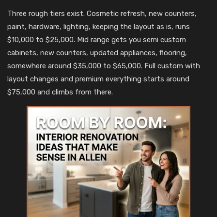
Three rough tiers exist. Cosmetic refresh, new counters,
paint, hardware, lighting, keeping the layout as is, runs
$10,000 to $25,000. Mid range gets you semi custom
cabinets, new counters, updated appliances, flooring,
somewhere around $35,000 to $65,000. Full custom with
layout changes and premium everything starts around
$75,000 and climbs from there.