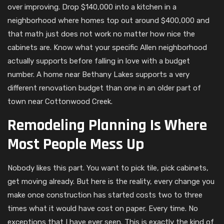
over improving. Drop $140,000 into a kitchen in a
neighborhood where homes top out around $400,000 and
that math just does not work no matter how nice the
cabinets are. Know what your specific Allen neighborhood
actually supports before falling in love with a budget
number. A home near Bethany Lakes supports a very
different renovation budget than one in an older part of
town near Cottonwood Creek.
Remodeling Planning Is Where
Most People Mess Up
Nobody likes this part. You want to pick tile, pick cabinets,
get moving already. But here is the reality, every change you
make once construction has started costs two to three
times what it would have cost on paper. Every time. No
exceptions that I have ever seen. This is exactly the kind of