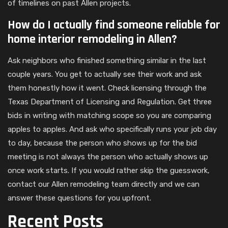
of timelines on past Allen projects.
How do I actually find someone reliable for
home interior remodeling in Allen?
Ask neighbors who finished something similar in the last
couple years. You get to actually see their work and ask
them honestly how it went. Check licensing through the
Texas Department of Licensing and Regulation. Get three
bids in writing with matching scope so you are comparing
apples to apples. And ask who specifically runs your job day
to day, because the person who shows up for the bid
meeting is not always the person who actually shows up
once work starts. If you would rather skip the guesswork,
contact our Allen remodeling team directly and we can
answer these questions for you upfront.
Recent Posts