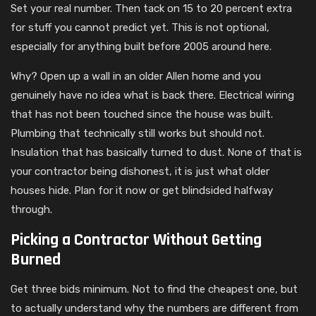
Set your real number. Then tack on 15 to 20 percent extra
for stuff you cannot predict yet. This is not optional,
especially for anything built before 2005 around here.
Why? Open up a wall in an older Allen home and you
genuinely have no idea what is back there. Electrical wiring
that has not been touched since the house was built.
Plumbing that technically still works but should not.
Insulation that has basically turned to dust. None of that is
your contractor being dishonest, it is just what older
houses hide. Plan for it now or get blindsided halfway
through.
Picking a Contractor Without Getting
Burned
Get three bids minimum. Not to find the cheapest one, but
to actually understand why the numbers are different from