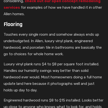
considering,
check out our open concept remodeling
services
for examples of how we have handled it in other
Allen homes.
Flooring
Touches every single room and somehow always ends up
underbudgeted. In Allen, luxury vinyl plank, engineered
hardwood, and porcelain tile in bathrooms are basically the
go to choices for whole home work.
Luxury vinyl plank runs $4 to $8 per square foot installed.
Handles our humidity swings way better than solid
hardwood ever would. Most homeowners doing a full home
update land here because it photographs well and just
holds up day to day.
Engineered hardwood runs $8 to $15 installed. Looks better
up close to anyone who knows what to look for, and holds