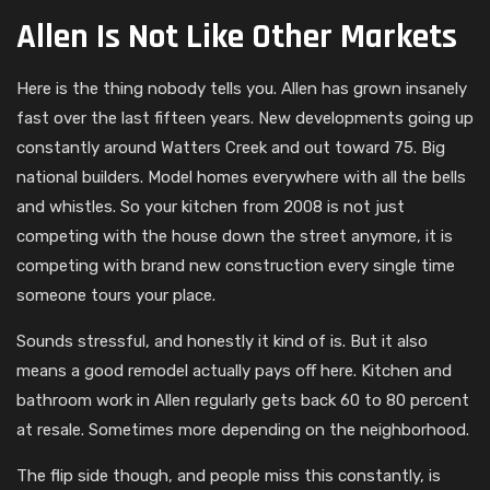
Allen Is Not Like Other Markets
Here is the thing nobody tells you. Allen has grown insanely
fast over the last fifteen years. New developments going up
constantly around Watters Creek and out toward 75. Big
national builders. Model homes everywhere with all the bells
and whistles. So your kitchen from 2008 is not just
competing with the house down the street anymore, it is
competing with brand new construction every single time
someone tours your place.
Sounds stressful, and honestly it kind of is. But it also
means a good remodel actually pays off here. Kitchen and
bathroom work in Allen regularly gets back 60 to 80 percent
at resale. Sometimes more depending on the neighborhood.
The flip side though, and people miss this constantly, is