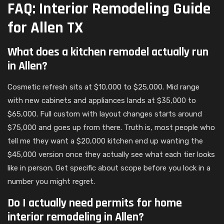
FAQ: Interior Remodeling Guide
for Allen TX
What does a kitchen remodel actually run
in Allen?
Cosmetic refresh sits at $10,000 to $25,000. Mid range
with new cabinets and appliances lands at $35,000 to
$65,000. Full custom with layout changes starts around
$75,000 and goes up from there. Truth is, most people who
tell me they want a $20,000 kitchen end up wanting the
$45,000 version once they actually see what each tier looks
like in person. Get specific about scope before you lock in a
number you might regret.
Do I actually need permits for home
interior remodeling in Allen?