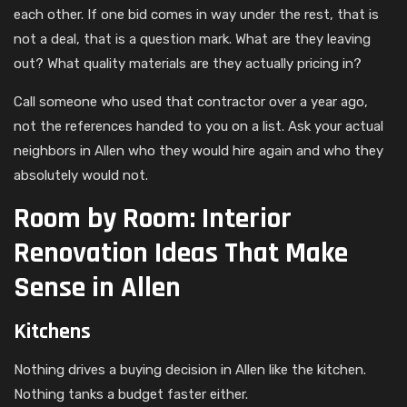
each other. If one bid comes in way under the rest, that is
not a deal, that is a question mark. What are they leaving
out? What quality materials are they actually pricing in?
Call someone who used that contractor over a year ago,
not the references handed to you on a list. Ask your actual
neighbors in Allen who they would hire again and who they
absolutely would not.
Room by Room: Interior
Renovation Ideas That Make
Sense in Allen
Kitchens
Nothing drives a buying decision in Allen like the kitchen.
Nothing tanks a budget faster either.