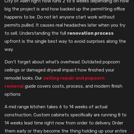
City of Allen right now runs 2 to 6 weeks depending on how
big the project is and how backed up the permitting office
happens to be. Do not let anyone start work without
permits pulled. It causes real headaches later when you try
to sell. Understanding the full
renovation process
upfront is the single best way to avoid surprises along the
way.
Don’t forget about what’s overhead. Outdated popcorn
ceilings or damaged drywall impact how finished your
remodel looks. Our
ceiling repair and popcorn
removal
guide covers costs, process, and modern finish
options
A mid range kitchen takes 6 to 14 weeks of actual
construction. Custom cabinets specifically are running 8 to
14 weeks lead time right now from order to delivery. Order
them early or they become the thing holding up your entire