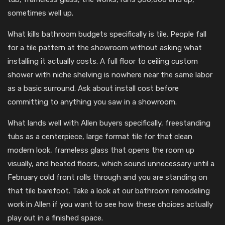
sometimes well up.
What kills bathroom budgets specifically is tile. People fall
for a tile pattern at the showroom without asking what
installing it actually costs. A full floor to ceiling custom
shower with niche shelving is nowhere near the same labor
as a basic surround. Ask about install cost before
committing to anything you saw in a showroom.
What lands well with Allen buyers specifically, freestanding
tubs as a centerpiece, large format tile for that clean
modern look, frameless glass that opens the room up
visually, and heated floors, which sound unnecessary until a
February cold front rolls through and you are standing on
that tile barefoot. Take a look at our bathroom remodeling
work in Allen if you want to see how these choices actually
play out in a finished space.