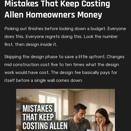
Mistakes That Keep Costing
Allen Homeowners Money
Picking out finishes before locking down a budget. Everyone
does this. Everyone regrets doing this. Lock the number
first, then design inside it.
Skipping the design phase to save a little upfront. Changes
mid construction cost five to ten times what the design
work would have cost. The design fee basically pays for
itself before a single wall comes down.