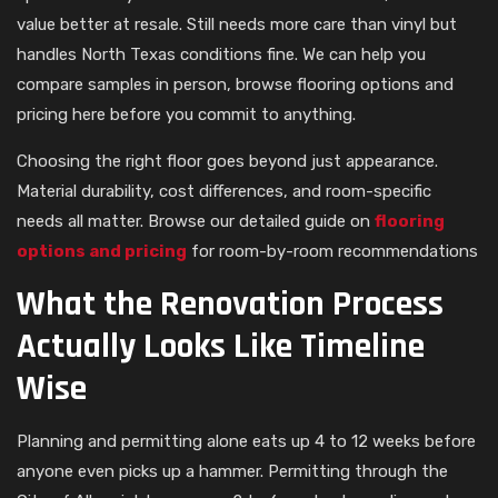
value better at resale. Still needs more care than vinyl but
handles North Texas conditions fine. We can help you
compare samples in person, browse flooring options and
pricing here before you commit to anything.
Choosing the right floor goes beyond just appearance.
Material durability, cost differences, and room-specific
needs all matter. Browse our detailed guide on
flooring
options and pricing
for room-by-room recommendations
What the Renovation Process
Actually Looks Like Timeline
Wise
Planning and permitting alone eats up 4 to 12 weeks before
anyone even picks up a hammer. Permitting through the