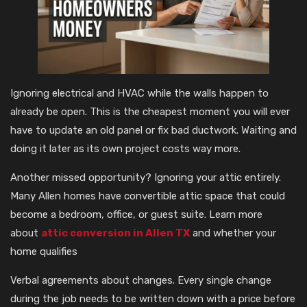
Ignoring electrical and HVAC while the walls happen to
already be open. This is the cheapest moment you will ever
have to update an old panel or fix bad ductwork. Waiting and
doing it later as its own project costs way more.
Another missed opportunity? Ignoring your attic entirely.
Many Allen homes have convertible attic space that could
become a bedroom, office, or guest suite. Learn more
about
attic conversion in Allen TX
and whether your
home qualifies
Verbal agreements about changes. Every single change
during the job needs to be written down with a price before