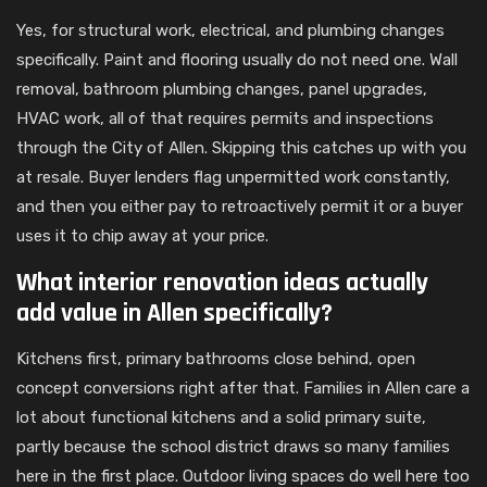
Yes, for structural work, electrical, and plumbing changes
specifically. Paint and flooring usually do not need one. Wall
removal, bathroom plumbing changes, panel upgrades,
HVAC work, all of that requires permits and inspections
through the City of Allen. Skipping this catches up with you
at resale. Buyer lenders flag unpermitted work constantly,
and then you either pay to retroactively permit it or a buyer
uses it to chip away at your price.
What interior renovation ideas actually
add value in Allen specifically?
Kitchens first, primary bathrooms close behind, open
concept conversions right after that. Families in Allen care a
lot about functional kitchens and a solid primary suite,
partly because the school district draws so many families
here in the first place. Outdoor living spaces do well here too